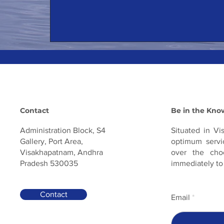
Contact
Be in the Kno
Administration Block, S4
Situated in Vi
Gallery, Port Area,
optimum servic
Visakhapatnam, Andhra
over the cho
Pradesh 530035
immediately to
Contact
Email