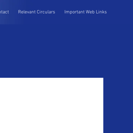
ntact
Relevant Circulars
Important Web Links