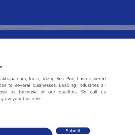
w
sakhapatnam, India, Vizag Sea Port has delivered
es to several businesses. Leading industries all
ose us because of our qualities. So call us
 grow your business.
Submit