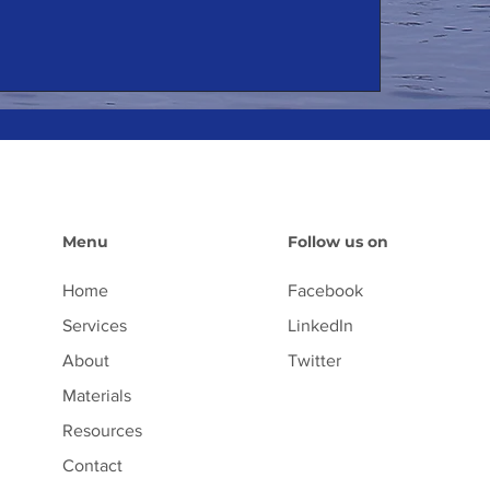
Menu
Follow us on
Home
Facebook
Services
LinkedIn
About
Twitter
Materials
Resources
Contact