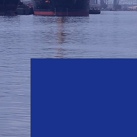
Core Values