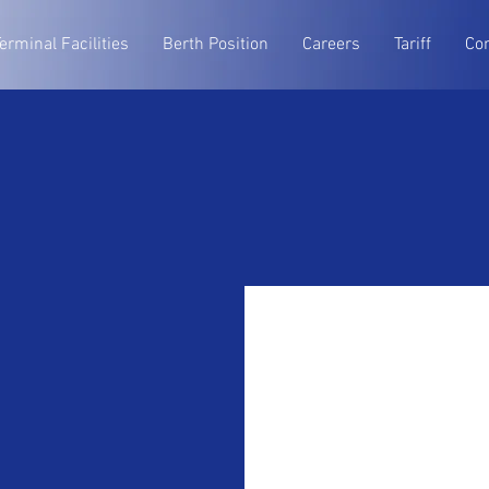
erminal Facilities
Berth Position
Careers
Tariff
Co