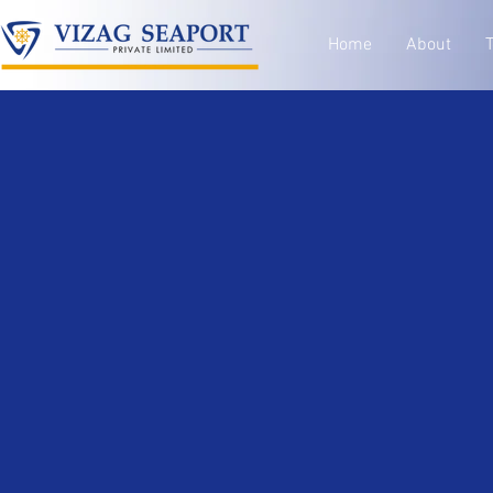
Home
About
T