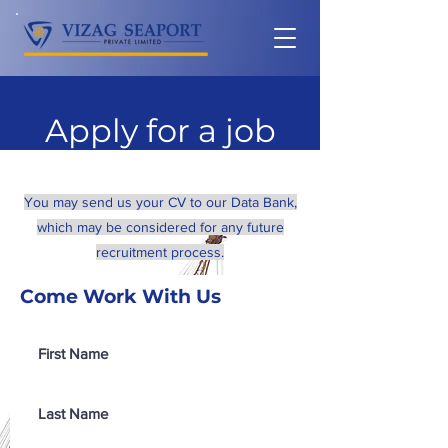
Apply for a job
You may send us your CV to our Data Bank,
which may be considered for any future
recruitment process.
Come Work With Us