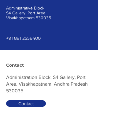
Administrative Block
S4 Gallery, Port Area
Visakhapatnam 530035
+91 891 2556400
Contact
Administration Block, S4 Gallery, Port
Area, Visakhapatnam, Andhra Pradesh
530035
Contact
Be in the Know