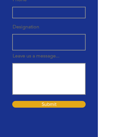
Designation
Leave us a message...
Submit