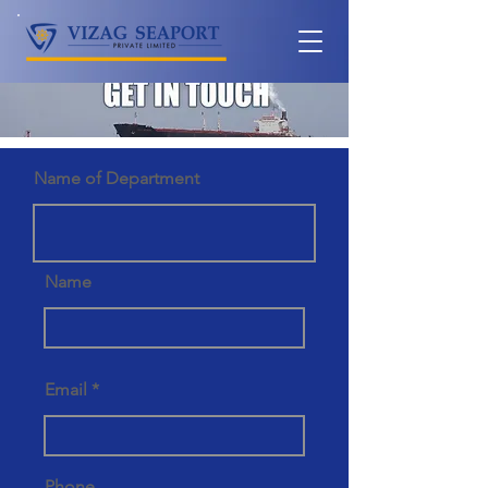
Name of Department
Name
Email
Phone