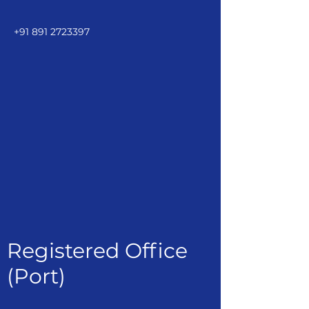
+91 891 2723397
Registered Office
(Port)