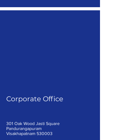
Corporate Office
301 Oak Wood Jasti Square
Pandurangapuram
Visakhapatnam 530003