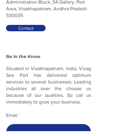
Administration Block, S4 Gallery, Port
Area, Visakhapatnam, Andhra Pradesh
530035
Contact
Be in the Know
Situated in Visakhapatnam, India, Vizag
Sea Port has delivered optimum
services to several businesses. Leading
industries all over the choose us
because of our qualities. So call us
immediately to grow your business.
Email