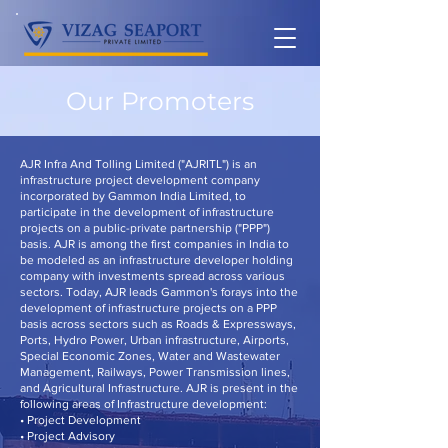
Our Promoters
AJR Infra And Tolling Limited ("AJRITL") is an
infrastructure project development company
incorporated by Gammon India Limited, to
participate in the development of infrastructure
projects on a public-private partnership ("PPP")
basis. AJR is among the first companies in India to
be modeled as an infrastructure developer holding
company with investments spread across various
sectors. Today, AJR leads Gammon's forays into the
development of infrastructure projects on a PPP
basis across sectors such as Roads & Expressways,
Ports, Hydro Power, Urban infrastructure, Airports,
Special Economic Zones, Water and Wastewater
Management, Railways, Power Transmission lines,
and Agricultural Infrastructure. AJR is present in the
following areas of Infrastructure development:
• Project Development
• Project Advisory