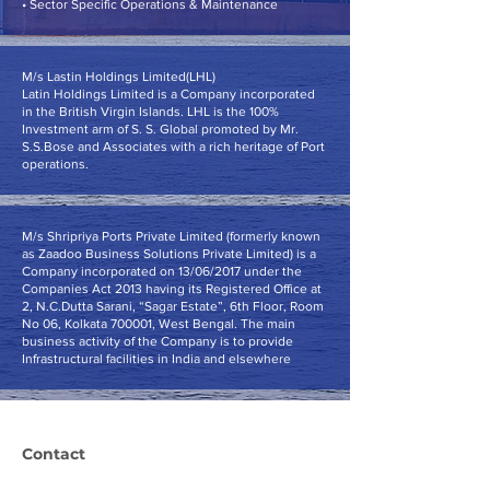
• Sector Specific Operations & Maintenance
M/s Lastin Holdings Limited(LHL)
Latin Holdings Limited is a Company incorporated
in the British Virgin Islands. LHL is the 100%
Investment arm of S. S. Global promoted by Mr.
S.S.Bose and Associates with a rich heritage of Port
operations.
M/s Shripriya Ports Private Limited (formerly known
as Zaadoo Business Solutions Private Limited) is a
Company incorporated on 13/06/2017 under the
Companies Act 2013 having its Registered Office at
2, N.C.Dutta Sarani, “Sagar Estate”, 6th Floor, Room
No 06, Kolkata 700001, West Bengal. The main
business activity of the Company is to provide
Infrastructural facilities in India and elsewhere
Contact